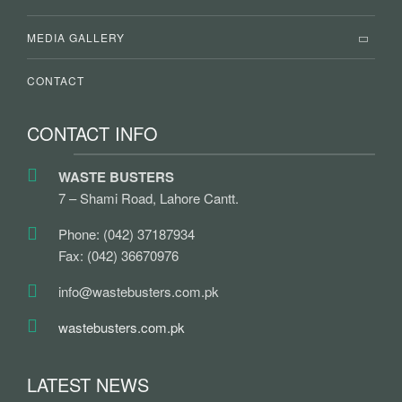
MEDIA GALLERY
CONTACT
CONTACT INFO
WASTE BUSTERS
7 – Shami Road, Lahore Cantt.
Phone: (042) 37187934
Fax: (042) 36670976
info@wastebusters.com.pk
wastebusters.com.pk
LATEST NEWS