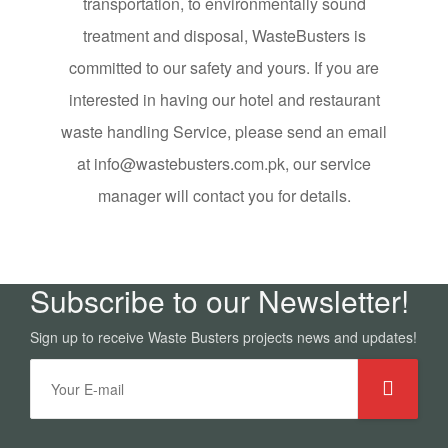
transportation, to environmentally sound
treatment and disposal, WasteBusters is
committed to our safety and yours. If you are
interested in having our hotel and restaurant
waste handling Service, please send an email
at info@wastebusters.com.pk, our service
manager will contact you for details.
Subscribe to our Newsletter!
Sign up to receive Waste Busters projects news and updates!