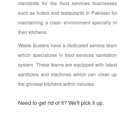
standards for the food services businesses
such as hotels and restaurants in Pakistan for
maintaining a clean environment specially in
their kitchens.
Waste Busters have a dedicated service team
which specializes in food services sanitation
system. These teams are equipped with latest
sanitizers and machines which can clean up
the grimiest kitchens within minutes.
Need to get rid of it? We'll pick it up.