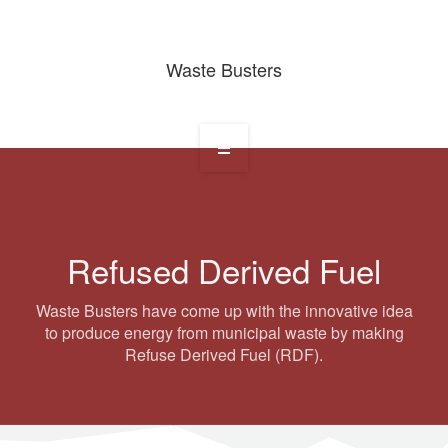
Waste Busters
Home
About
Refused Derived Fuel
Services
Waste Busters have come up with the innovative idea
Waste Projects
to produce energy from municipal waste by making
Refuse Derived Fuel (RDF).
Media Gallery
Contact