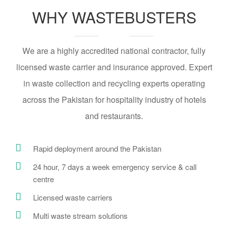
WHY WASTEBUSTERS
We are a highly accredited national contractor, fully
licensed waste carrier and insurance approved. Expert
in waste collection and recycling experts operating
across the Pakistan for hospitality industry of hotels
and restaurants.
Rapid deployment around the Pakistan
24 hour, 7 days a week emergency service & call
centre
Licensed waste carriers
Multi waste stream solutions