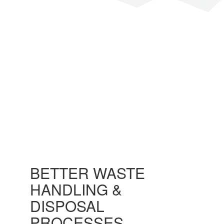
SEND A MESSAGE
BETTER WASTE
HANDLING &
DISPOSAL
PROCESSES