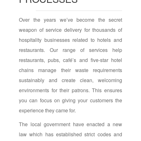
Over the years we’ve become the secret
weapon of service delivery for thousands of
hospitality businesses related to hotels and
restaurants. Our range of services help
restaurants, pubs, café’s and five-star hotel
chains manage their waste requirements
sustainably and create clean, welcoming
environments for their patrons. This ensures
you can focus on giving your customers the
experience they came for.
The local government have enacted a new
law which has established strict codes and