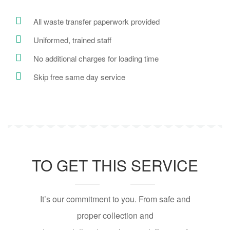
All waste transfer paperwork provided
Uniformed, trained staff
No additional charges for loading time
Skip free same day service
TO GET THIS SERVICE
It’s our commitment to you. From safe and
proper collection and