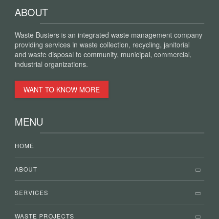
ABOUT
Waste Busters is an integrated waste management company
providing services in waste collection, recycling, janitorial
and waste disposal to community, municipal, commercial,
industrial organizations.
WANT TO KNOW MORE
MENU
HOME
ABOUT
SERVICES
WASTE PROJECTS