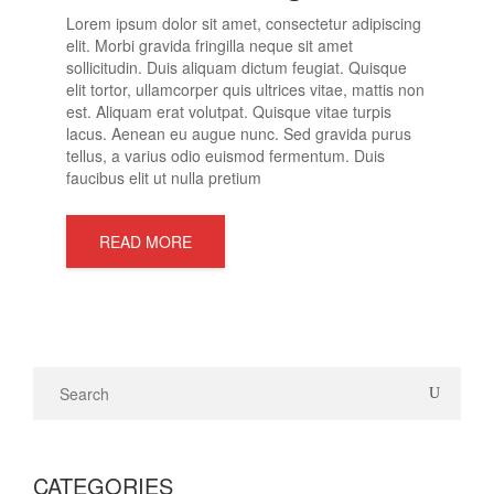
Lorem ipsum dolor sit amet, consectetur adipiscing
elit. Morbi gravida fringilla neque sit amet
sollicitudin. Duis aliquam dictum feugiat. Quisque
elit tortor, ullamcorper quis ultrices vitae, mattis non
est. Aliquam erat volutpat. Quisque vitae turpis
lacus. Aenean eu augue nunc. Sed gravida purus
tellus, a varius odio euismod fermentum. Duis
faucibus elit ut nulla pretium
READ MORE
CATEGORIES