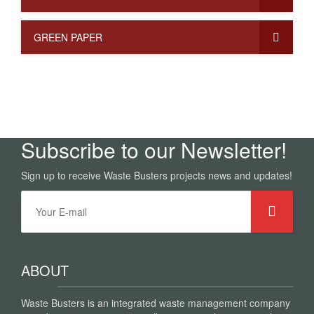
GREEN PAPER
Subscribe to our Newsletter!
Sign up to receive Waste Busters projects news and updates!
ABOUT
Waste Busters is an integrated waste management company