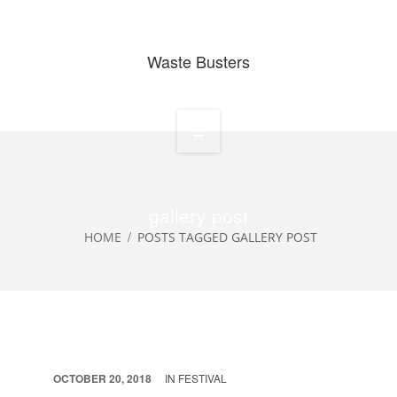
Waste Busters
Home
About
gallery post
HOME
POSTS TAGGED GALLERY POST
Services
Waste Projects
Media Gallery
Contact
OCTOBER 20, 2018
IN
FESTIVAL