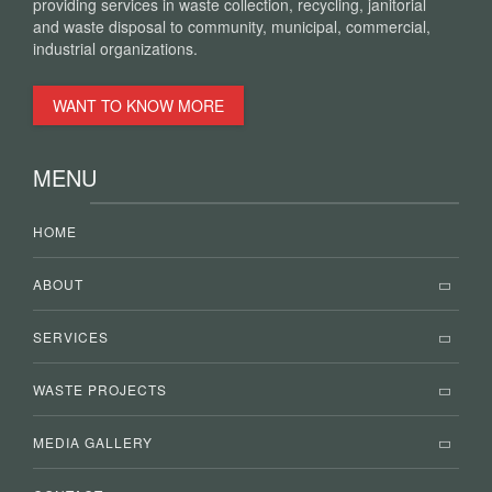
providing services in waste collection, recycling, janitorial
and waste disposal to community, municipal, commercial,
industrial organizations.
WANT TO KNOW MORE
MENU
HOME
ABOUT
SERVICES
WASTE PROJECTS
MEDIA GALLERY