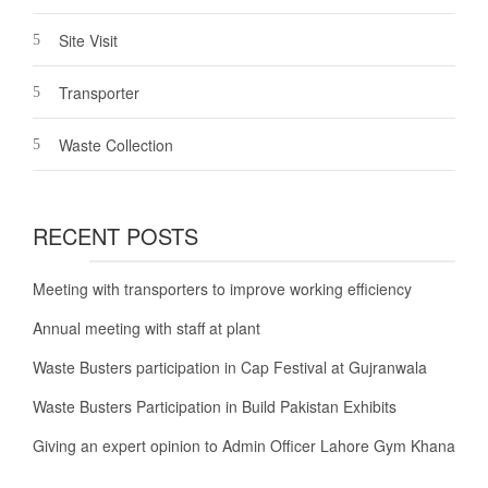
Site Visit
Transporter
Waste Collection
RECENT POSTS
Meeting with transporters to improve working efficiency
Annual meeting with staff at plant
Waste Busters participation in Cap Festival at Gujranwala
Waste Busters Participation in Build Pakistan Exhibits
Giving an expert opinion to Admin Officer Lahore Gym Khana