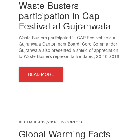
Waste Busters
participation in Cap
Festival at Gujranwala
SEND A MESSAGE
Waste Busters participated in CAP Festival held at
Gujranwala Cantonment Board, Core Commander
Gujranwala also presented a shield of appreciation
to Waste Busters representative dated; 20-10-2018
READ MORE
DECEMBER 13, 2016
IN
COMPOST
Global Warming Facts