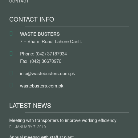
CONTACT
CONTACT INFO
WASTE BUSTERS
7 – Shami Road, Lahore Cantt.
Phone: (042) 37187934
Fax: (042) 36670976
info@wastebusters.com.pk
wastebusters.com.pk
LATEST NEWS
Meeting with transporters to improve working efficiency
JANUARY 7, 2019
Annual meeting with staff at plant