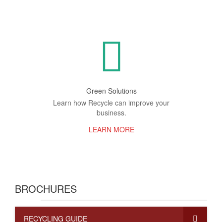
Green Solutions
Learn how Recycle can improve your
business.
LEARN MORE
BROCHURES
RECYCLING GUIDE