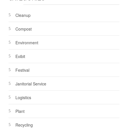
Cleanup
Compost
Environment
Exibit
Festival
Janitorial Service
Logistics
Plant
Recycling